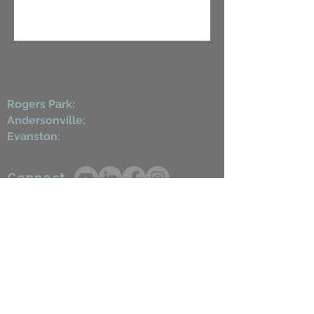
Offering virtual & in-person sessions in
the Chicagoland:
Rogers Park:
Home-Based Studio, 2442 W Farwell
Andersonville:
1509 W Berwyn
Evanston:
Heartwood Center, 1818 Dempster​
Connect
steph.healingroots@gmail.com
224.650.0058