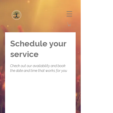
Schedule your
service
Check out our availability and book
the date and time that works for you